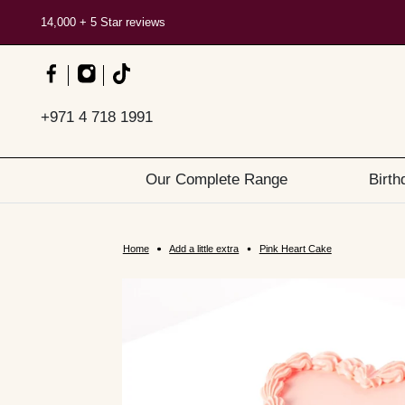
14,000 + 5 Star reviews
+971 4 718 1991
Our Complete Range
Birth
Home
Add a little extra
Pink Heart Cake