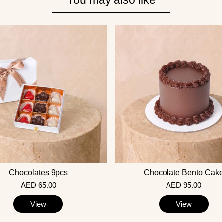
You may also like
Chocolates 9pcs
Chocolate Bento Cak
AED 65.00
AED 95.00
View
View