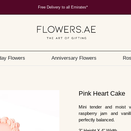
Free Delivery to all Emirates*
day Flowers
Anniversary Flowers
Ros
Pink Heart Cake
Mini tender and moist va
raspberry jam and vanilla
perfectly balanced.
3" Height X 4" Width