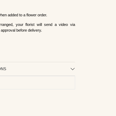
 when added to a flower order.
ranged, your florist will send a video via
approval before delivery.
ONS