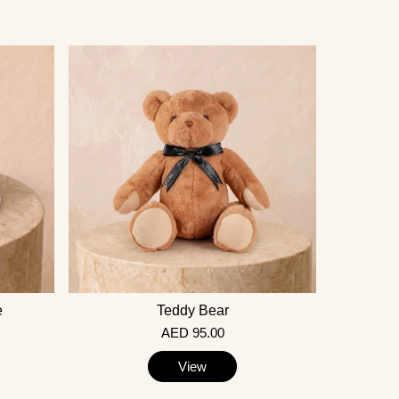
e
Teddy Bear
AED 95.00
View