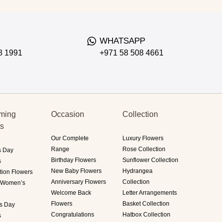
WHATSAPP
8 1991
+971 58 508 4661
ming
Occasion
Collection
ts
Our Complete
Luxury Flowers
Range
Rose Collection
s Day
Birthday Flowers
Sunflower Collection
s
New Baby Flowers
Hydrangea
tion Flowers
Anniversary Flowers
Collection
i Women’s
Welcome Back
Letter Arrangements
Flowers
Basket Collection
's Day
Congratulations
Hatbox Collection
s