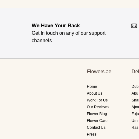
We Have Your Back
Get In touch on any of our support
channels
Flowers.ae
Del
Home
Dub
About Us
Abu
Work For Us
Sha
Our Reviews
Ajm
Flower Blog
Fuja
Flower Care
Umm
Contact Us
Ras
Press