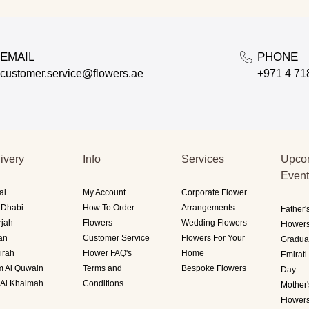
EMAIL
PHONE
customer.service@flowers.ae
+971 4 71
ivery
Info
Services
Upco
Even
ai
My Account
Corporate Flower
 Dhabi
How To Order
Arrangements
Father'
rjah
Flowers
Wedding Flowers
Flower
an
Customer Service
Flowers For Your
Gradua
irah
Flower FAQ's
Home
Emirat
 Al Quwain
Terms and
Bespoke Flowers
Day
 Al Khaimah
Conditions
Mother
Flower