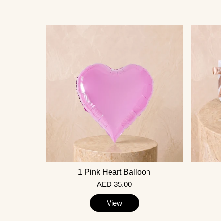
1 Pink Heart Balloon
AED 35.00
View