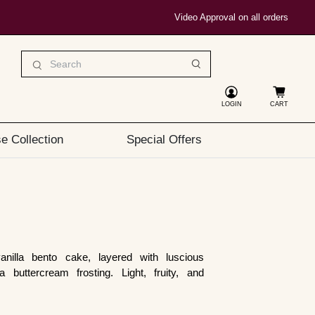
Video Approval on all orders
LOGIN
CART
e Collection
Special Offers
nilla bento cake, layered with luscious
 buttercream frosting. Light, fruity, and