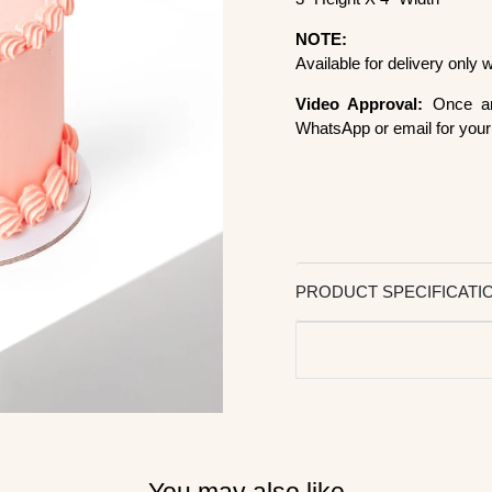
NOTE:
Available for delivery only
Video Approval:
Once ar
WhatsApp or email for your 
PRODUCT SPECIFICATI