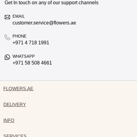
Get In touch on any of our support channels
EMAIL
customer.service@flowers.ae
PHONE
+971 4 718 1991
WHATSAPP
+971 58 508 4661
FLOWERS.AE
DELIVERY
INFO
SERVICES