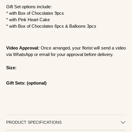
Gift Set options include:
* with Box of Chocolates 9pcs
* with Pink Heart Cake
* with Box of Chocolates 6pcs & Balloons 3pcs
Video Approval:
Once arranged, your florist will send a video
via WhatsApp or email for your approval before delivery.
Size:
Gift Sets: (optional)
PRODUCT SPECIFICATIONS