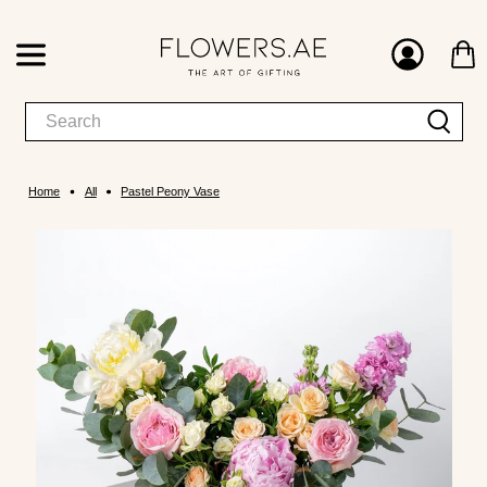
Home
All
Pastel Peony Vase