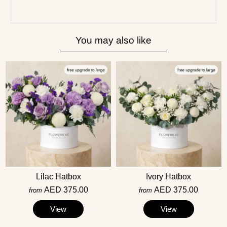
You may also like
Lilac Hatbox
Ivory Hatbox
AED 375.00
AED 375.00
from
from
View
View