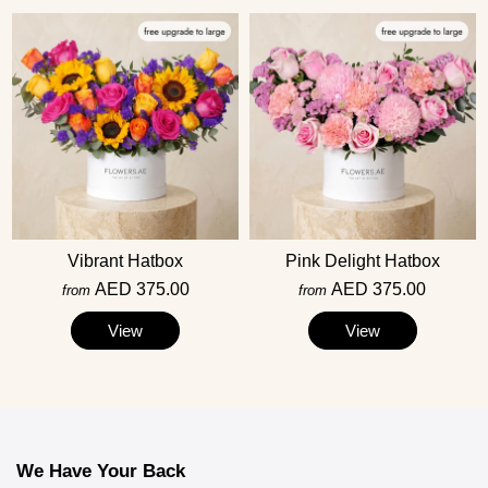
Vibrant Hatbox
Pink Delight Hatbox
AED 375.00
AED 375.00
from
from
View
View
We Have Your Back