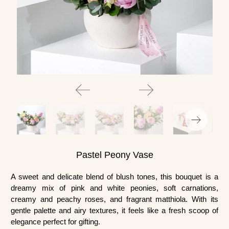
Pastel Peony Vase
A sweet and delicate blend of blush tones, this bouquet is a
dreamy mix of pink and white peonies, soft carnations,
creamy and peachy roses, and fragrant matthiola. With its
gentle palette and airy textures, it feels like a fresh scoop of
elegance perfect for gifting.