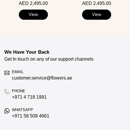
AED 2,495.00
AED 2,495.00
View
View
We Have Your Back
Get In touch on any of our support channels
EMAIL
customer.service@flowers.ae
PHONE
+971 4 718 1991
WHATSAPP
+971 58 508 4661