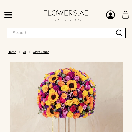
Home
All
Clara Stand