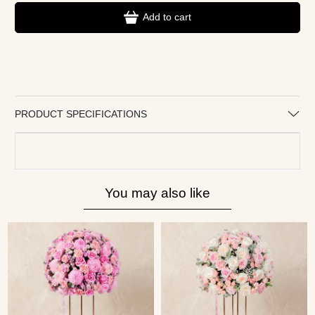
Add to cart
PRODUCT SPECIFICATIONS
You may also like