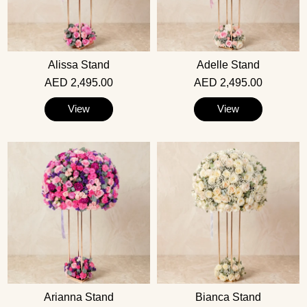
Alissa Stand
Adelle Stand
AED 2,495.00
AED 2,495.00
View
View
Arianna Stand
Bianca Stand