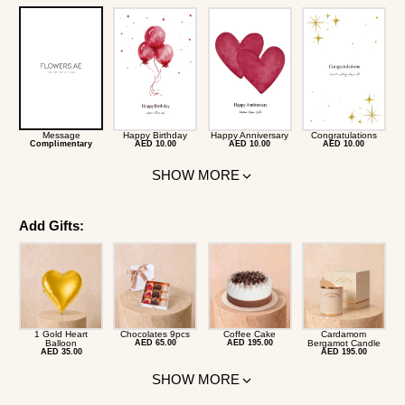
Message
Happy Birthday
Happy Anniversary
Congratulations
Complimentary
AED 10.00
AED 10.00
AED 10.00
SHOW MORE
Add Gifts:
1 Gold Heart
Chocolates 9pcs
Coffee Cake
Cardamom
Balloon
AED 65.00
AED 195.00
Bergamot Candle
AED 35.00
AED 195.00
SHOW MORE