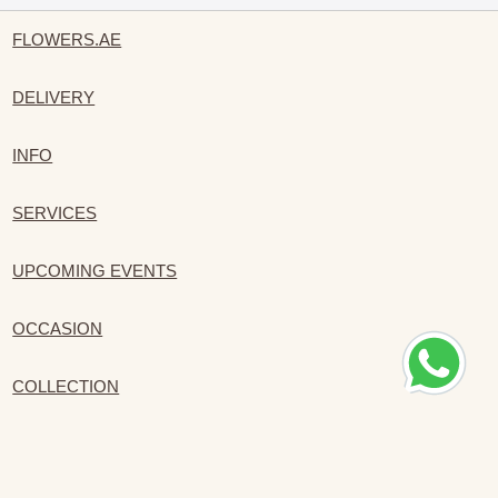
FLOWERS.AE
DELIVERY
INFO
SERVICES
UPCOMING EVENTS
OCCASION
COLLECTION