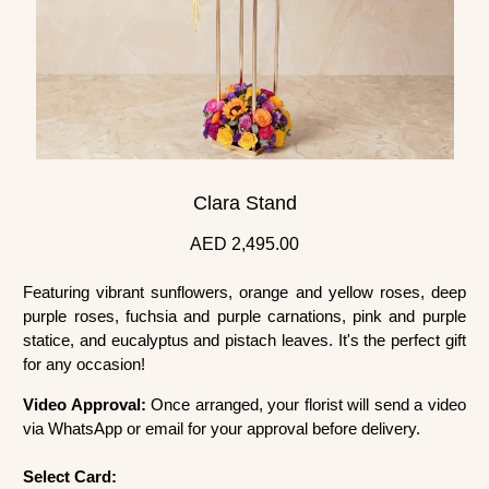
Clara Stand
AED 2,495.00
Featuring vibrant sunflowers, orange and yellow roses, deep
purple roses, fuchsia and purple carnations, pink and purple
statice, and eucalyptus and pistach leaves. It's the perfect gift
for any occasion!
Video Approval:
Once arranged, your florist will send a video
via WhatsApp or email for your approval before delivery.
Select Card: