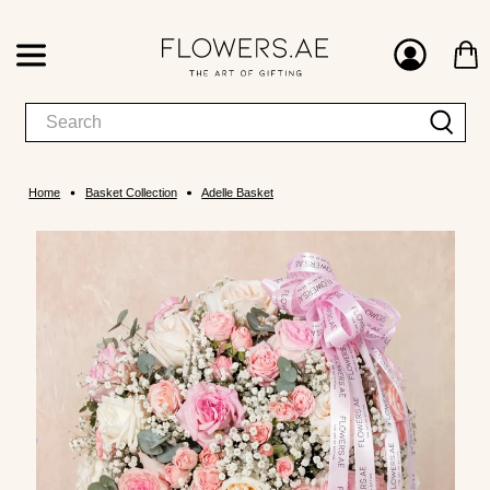
Home
Basket Collection
Adelle Basket