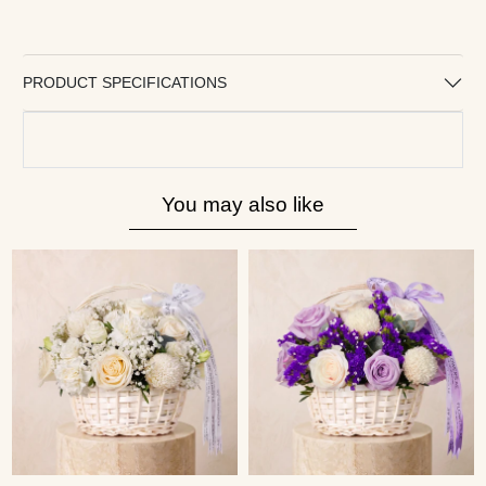
PRODUCT SPECIFICATIONS
You may also like