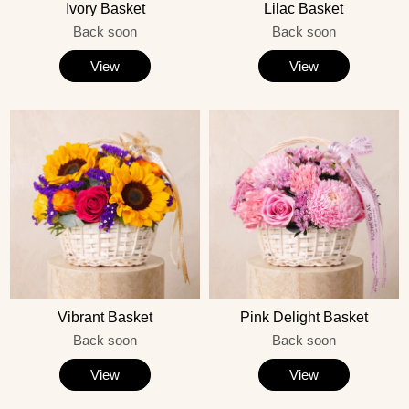
Ivory Basket
Lilac Basket
Back soon
Back soon
View
View
Vibrant Basket
Pink Delight Basket
Back soon
Back soon
View
View