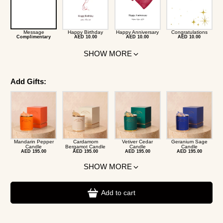
Message
Happy Birthday
Happy Anniversary
Congratulations
Complimentary
AED 10.00
AED 10.00
AED 10.00
SHOW MORE
Add Gifts:
Mandarin Pepper
Cardamom
Vetiver Cedar
Geranium Sage
Candle
Bergamot Candle
Candle
Candle
AED 195.00
AED 195.00
AED 195.00
AED 195.00
SHOW MORE
Add to cart