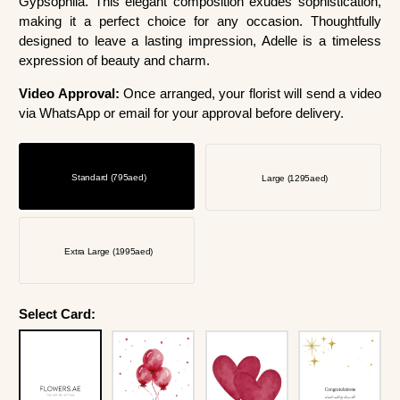
Gypsophila. This elegant composition exudes sophistication,
making it a perfect choice for any occasion. Thoughtfully
designed to leave a lasting impression, Adelle is a timeless
expression of beauty and charm.
Video Approval:
Once arranged, your florist will send a video
via WhatsApp or email for your approval before delivery.
Standard (795aed)
Large (1295aed)
Extra Large (1995aed)
Select Card: