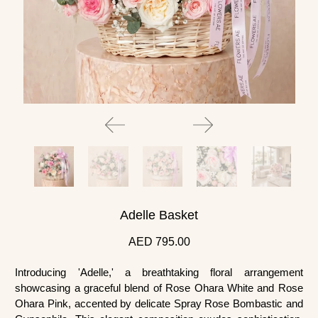
Adelle Basket
AED 795.00
Introducing 'Adelle,' a breathtaking floral arrangement
showcasing a graceful blend of Rose Ohara White and Rose
Ohara Pink, accented by delicate Spray Rose Bombastic and