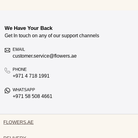
We Have Your Back
Get In touch on any of our support channels
EMAIL
customer.service@flowers.ae
PHONE
+971 4 718 1991
WHATSAPP
+971 58 508 4661
FLOWERS.AE