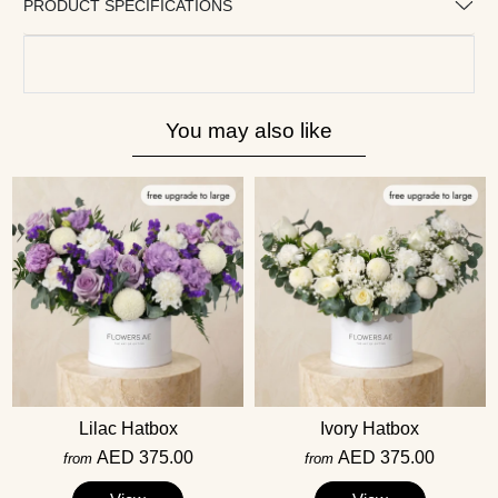
PRODUCT SPECIFICATIONS
You may also like
Lilac Hatbox
Ivory Hatbox
AED 375.00
AED 375.00
from
from