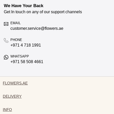
We Have Your Back
Get In touch on any of our support channels
EMAIL
customer.service@flowers.ae
PHONE
+971 4 718 1991
WHATSAPP
+971 58 508 4661
FLOWERS.AE
DELIVERY
INFO