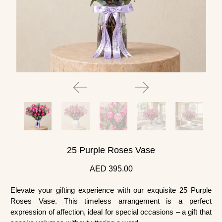
25 Purple Roses Vase
AED 395.00
Elevate your gifting experience with our exquisite 25 Purple
Roses Vase. This timeless arrangement is a perfect
expression of affection, ideal for special occasions – a gift that