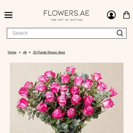
Home
All
25 Purple Roses Vase