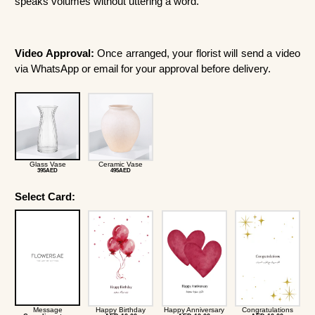
speaks volumes without uttering a word.
Video Approval:
Once arranged, your florist will send a video
via WhatsApp or email for your approval before delivery.
Glass Vase
Ceramic Vase
395AED
495AED
Select Card:
Message
Happy Birthday
Happy Anniversary
Congratulations