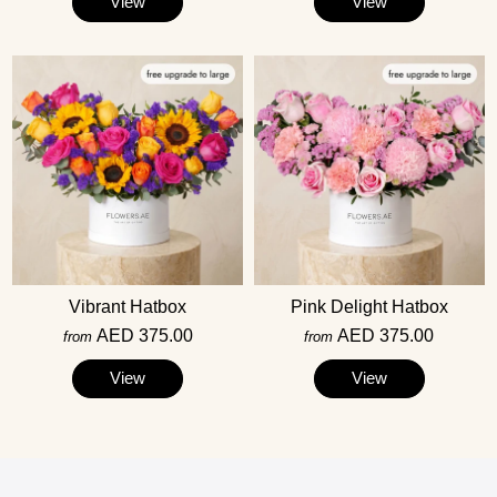
View
View
Vibrant Hatbox
Pink Delight Hatbox
AED 375.00
AED 375.00
from
from
View
View