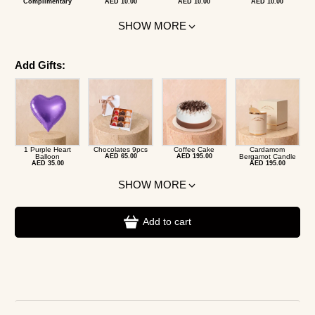
Complimentary
AED 10.00
AED 10.00
AED 10.00
SHOW MORE
Add Gifts:
1 Purple Heart
Chocolates 9pcs
Coffee Cake
Cardamom
Balloon
AED 65.00
AED 195.00
Bergamot Candle
AED 35.00
AED 195.00
SHOW MORE
Add to cart