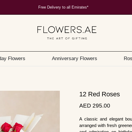
Free Delivery to all Emirates*
day Flowers
Anniversary Flowers
Ros
12 Red Roses
AED 295.00
A classic and elegant bou
arranged with fresh greener
and admiration on birthda