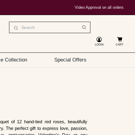
Video Approval on all orders
LOGIN
CART
e Collection
Special Offers
quet of 12 hand-tied red roses, beautifully
y. The perfect gift to express love, passion,
ys, anniversaries, Valentine's Day, or any