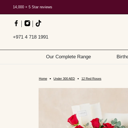
14,000 + 5 Star reviews
+971 4 718 1991
Our Complete Range
Birth
Home
Under 300 AED
12 Red Roses