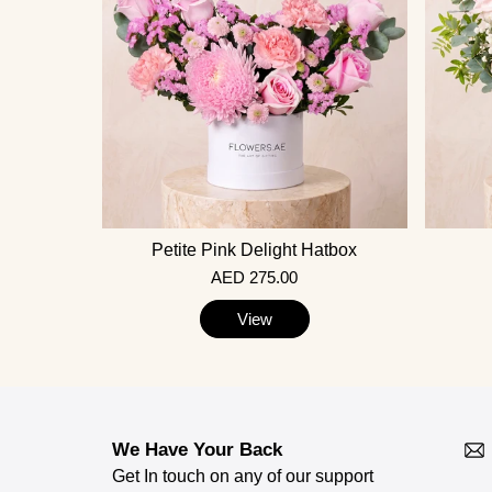
Petite Pink Delight Hatbox
AED 275.00
View
We Have Your Back
Get In touch on any of our support