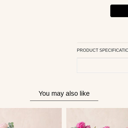
PRODUCT SPECIFICATI
You may also like