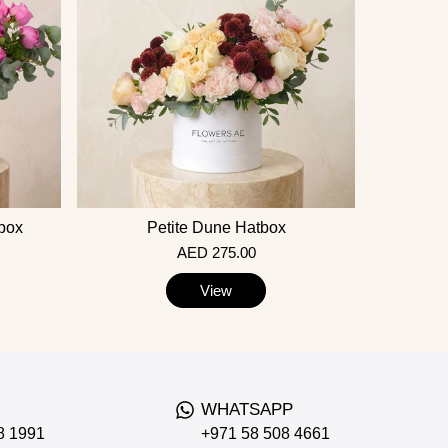
tbox
Petite Dune Hatbox
AED 275.00
View
WHATSAPP
8 1991
+971 58 508 4661