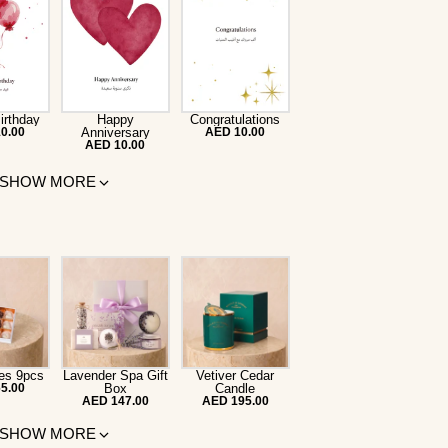
irthday
Happy
Congratulations
0.00
Anniversary
AED 10.00
AED 10.00
SHOW MORE
es 9pcs
Lavender Spa Gift
Vetiver Cedar
5.00
Box
Candle
AED 147.00
AED 195.00
SHOW MORE