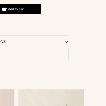
Add to cart
ONS