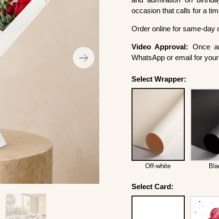
occasion that calls for a ti
Order online for same-day 
Video Approval:
Once ar
WhatsApp or email for your 
Select Wrapper:
Off-white
Bla
Select Card: