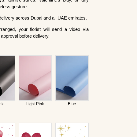
meless gesture.
delivery across Dubai and all UAE emirates.
ranged, your florist will send a video via
approval before delivery.
ck
Light Pink
Blue