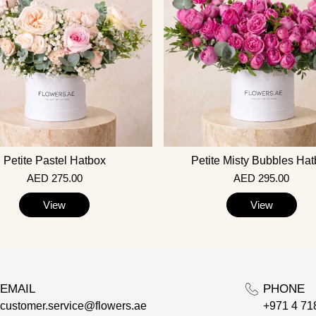
Petite Pastel Hatbox
Petite Misty Bubbles Ha
AED 275.00
AED 295.00
View
View
EMAIL
PHONE
customer.service@flowers.ae
+971 4 71