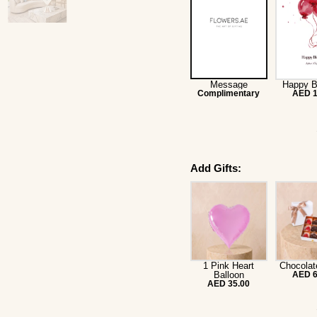
Message
Happy B
Complimentary
AED 1
Add Gifts:
1 Pink Heart
Chocolat
Balloon
AED 6
AED 35.00