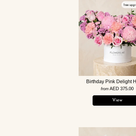
Birthday Pink Delight 
AED 375.00
from
View