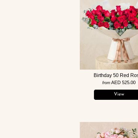
Birthday 50 Red Ro
AED 525.00
from
View