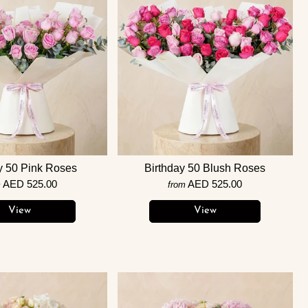
y 50 Pink Roses
Birthday 50 Blush Roses
AED 525.00
AED 525.00
m
from
View
View