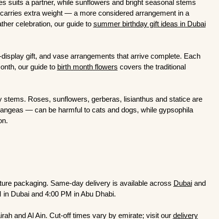
es suits a partner, while sunflowers and bright seasonal stems
at carries extra weight — a more considered arrangement in a
her celebration, our guide to
summer birthday gift ideas in Dubai
o-display gift, and vase arrangements that arrive complete. Each
month, our guide to
birth month flowers
covers the traditional
ly stems. Roses, sunflowers, gerberas, lisianthus and statice are
rangeas — can be harmful to cats and dogs, while gypsophila
ion.
ature packaging. Same-day delivery is available across
Dubai
and
M in Dubai and 4:00 PM in Abu Dhabi.
ah and Al Ain. Cut-off times vary by emirate; visit our
delivery