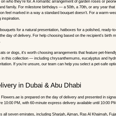
 on who they're for. A romantic arrangement of garden roses or peoni
 and family. For milestone birthdays — a 50th, a 70th, or any year th
n feel marked in a way a standard bouquet doesn't. For a warm-weat
 inspiration.
 bouquets for a natural presentation, hatboxes for a polished, ready-t
he day of delivery. For help choosing based on the recipient's birth 
.
cats or dogs, it's worth choosing arrangements that feature pet-friend
s in this collection — including chrysanthemums, eucalyptus and hyd
itation. If you're unsure, our team can help you select a pet-safe opt
livery in Dubai & Abu Dhabi
Flowers.ae is prepared on the day of delivery and presented in sign
re 10:00 PM, with 60-minute express delivery available until 10:00 P
s all seven emirates, including Sharjah, Ajman, Ras Al Khaimah, Fujair