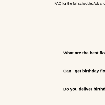
FAQ
for the full schedule. Advanc
What are the best fl
Can I get birthday f
Do you deliver birth