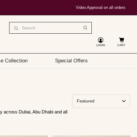
Video Approval on all orders
LOGIN
CART
e Collection
Special Offers
Sort By
y across Dubai, Abu Dhabi and all