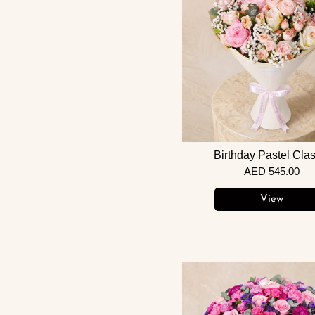
Birthday Pastel Clas
AED 545.00
View