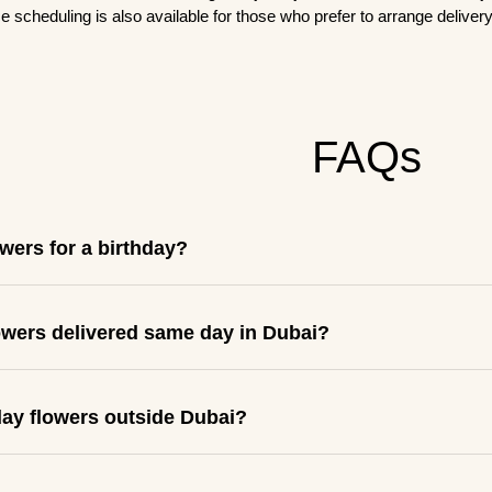
e scheduling is also available for those who prefer to arrange delivery 
FAQs
owers for a birthday?
lowers delivered same day in Dubai?
day flowers outside Dubai?