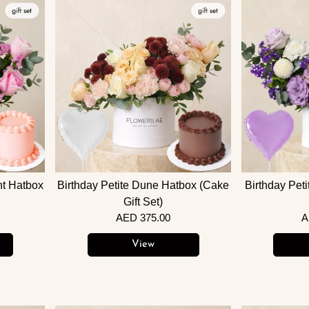
ht Hatbox
Birthday Petite Dune Hatbox (Cake
Birthday Pet
Gift Set)
AED 375.00
A
View