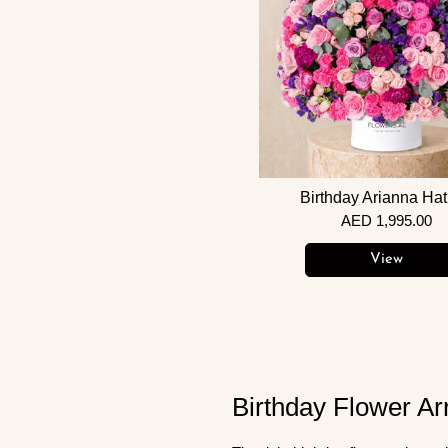
Birthday Arianna Ha
AED 1,995.00
View
Birthday Flower Ar