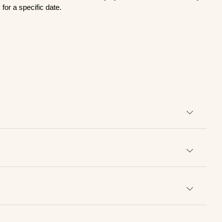
for a specific date.