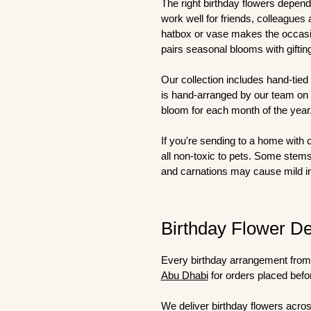
The right birthday flowers depend
work well for friends, colleagues
hatbox or vase makes the occasio
pairs seasonal blooms with gifting
Our collection includes hand-tied
is hand-arranged by our team on t
bloom for each month of the year
If you're sending to a home with 
all non-toxic to pets. Some stem
and carnations may cause mild irr
Birthday Flower De
Every birthday arrangement from 
Abu Dhabi
for orders placed befo
We deliver birthday flowers acros