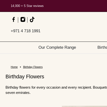
14,000 + 5 Star reviews
+971 4 718 1991
Our Complete Range
Birth
Home
Birthday Flowers
Birthday Flowers
Birthday flowers for every occasion and every recipient. Bouque
seven emirates.