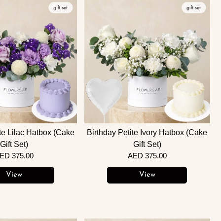
ite Lilac Hatbox (Cake
Birthday Petite Ivory Hatbox (Cake
Gift Set)
Gift Set)
ED 375.00
AED 375.00
View
View