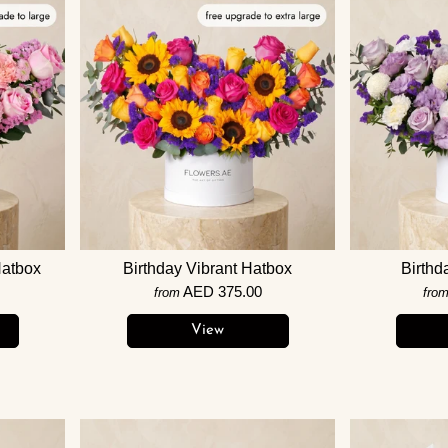
Hatbox
Birthday Vibrant Hatbox
Birthd
AED 375.00
from
fro
View