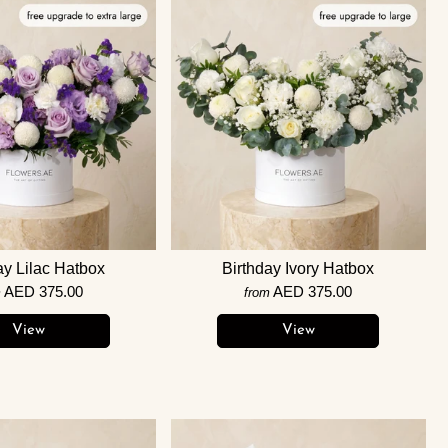
ay Lilac Hatbox
Birthday Ivory Hatbox
AED 375.00
AED 375.00
m
from
View
View