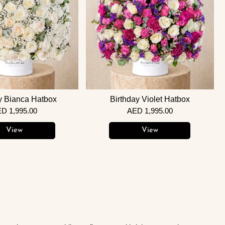
y Bianca Hatbox
Birthday Violet Hatbox
D 1,995.00
AED 1,995.00
View
View