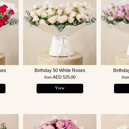
ses
Birthday 50 White Roses
Birthda
AED 525.00
from
fro
View