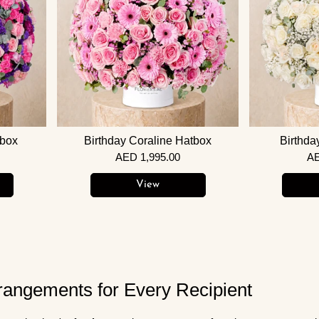
tbox
Birthday Coraline Hatbox
Birthda
AED 1,995.00
AE
View
rangements for Every Recipient