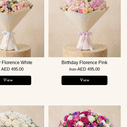
y Florence White
Birthday Florence Pink
AED 495.00
AED 495.00
m
from
View
View