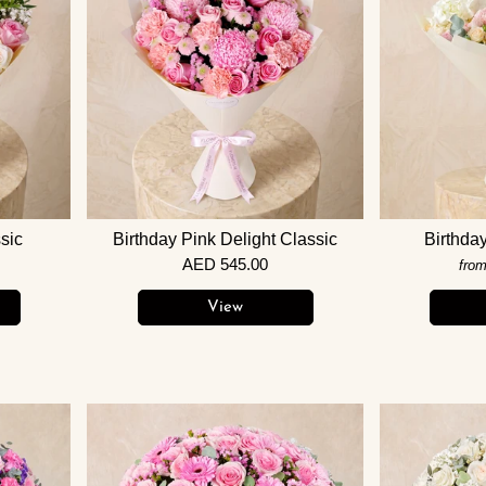
sic
Birthday Pink Delight Classic
Birthda
AED 545.00
fro
View