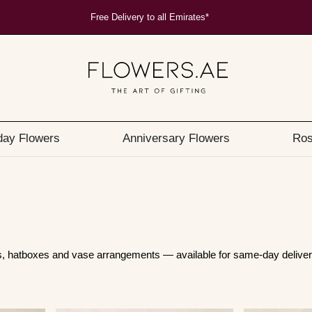
Free Delivery to all Emirates*
day Flowers
Anniversary Flowers
Ros
ts, hatboxes and vase arrangements — available for same-day deliver