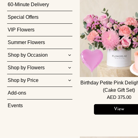
60-Minute Delivery
Special Offers
VIP Flowers
Summer Flowers
Shop by Occasion
Shop by Flowers
Shop by Price
Birthday Petite Pink Delig
(Cake Gift Set)
Add-ons
AED 375.00
Events
View