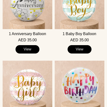
1 Anniversary Balloon
1 Baby Boy Balloon
AED 35.00
AED 35.00
View
View