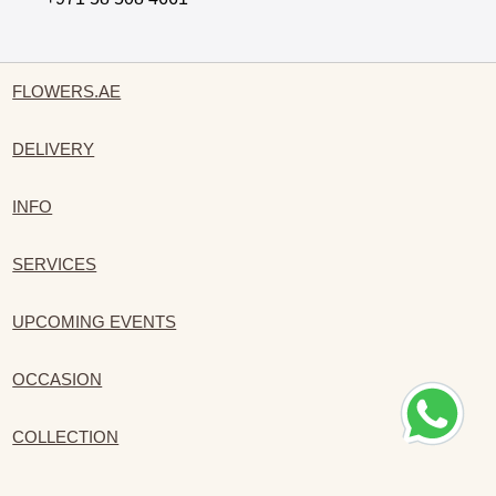
FLOWERS.AE
DELIVERY
INFO
SERVICES
UPCOMING EVENTS
OCCASION
COLLECTION