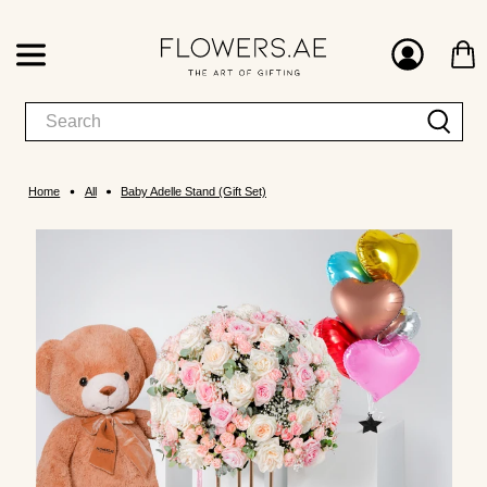
Home
All
Baby Adelle Stand (Gift Set)