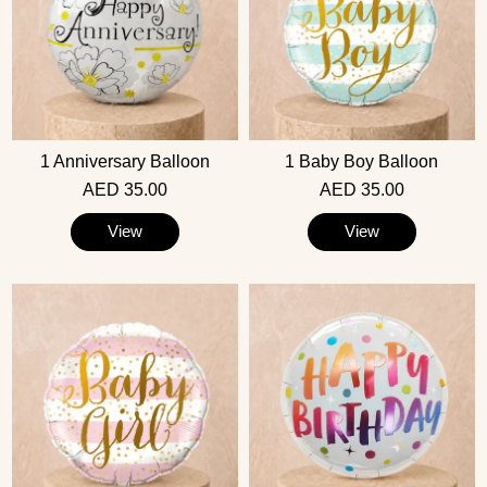
1 Anniversary Balloon
1 Baby Boy Balloon
AED 35.00
AED 35.00
View
View