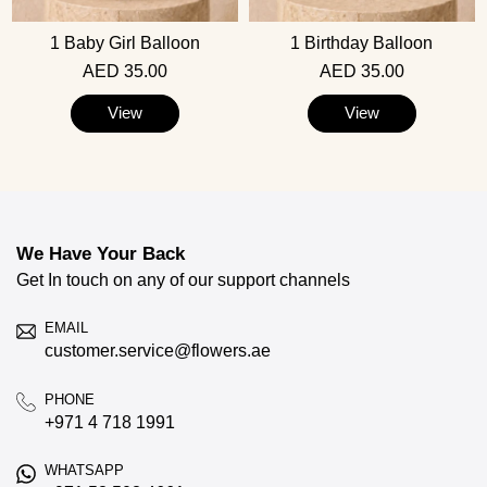
1 Baby Girl Balloon
1 Birthday Balloon
AED 35.00
AED 35.00
View
View
We Have Your Back
Get In touch on any of our support channels
EMAIL
customer.service@flowers.ae
PHONE
+971 4 718 1991
WHATSAPP