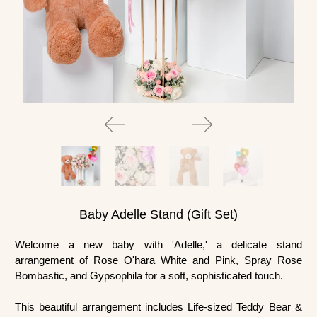
Baby Adelle Stand (Gift Set)
Welcome a new baby with 'Adelle,' a delicate stand
arrangement of Rose O'hara White and Pink, Spray Rose
Bombastic, and Gypsophila for a soft, sophisticated touch.
This beautiful arrangement includes
Life-sized Teddy Bear &