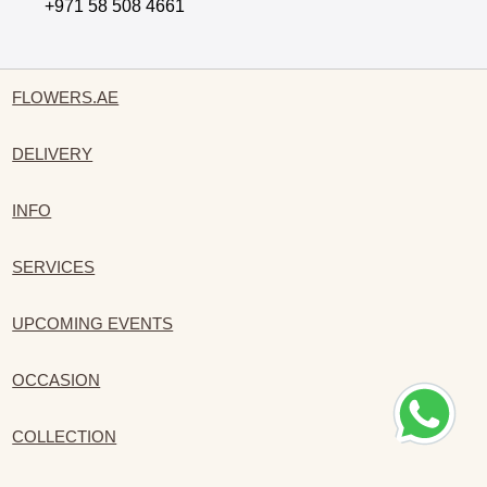
+971 58 508 4661
FLOWERS.AE
DELIVERY
INFO
SERVICES
UPCOMING EVENTS
OCCASION
COLLECTION