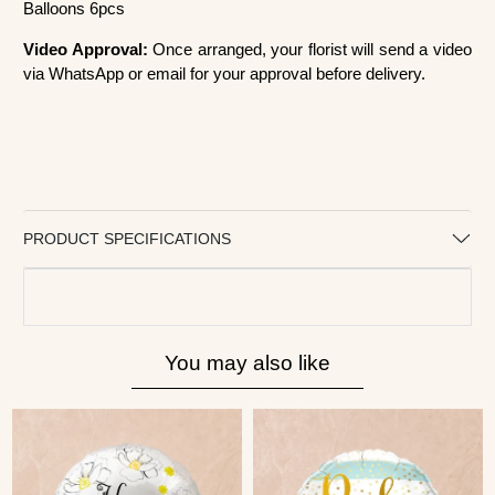
Balloons 6pcs
Video Approval:
Once arranged, your florist will send a video
via WhatsApp or email for your approval before delivery.
PRODUCT SPECIFICATIONS
You may also like