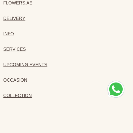
FLOWERS.AE
DELIVERY
INFO
SERVICES
UPCOMING EVENTS
OCCASION
COLLECTION