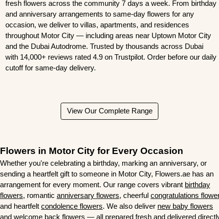
fresh flowers across the community 7 days a week. From birthday
and anniversary arrangements to same-day flowers for any
occasion, we deliver to villas, apartments, and residences
throughout Motor City — including areas near Uptown Motor City
and the Dubai Autodrome. Trusted by thousands across Dubai
with
14,000+ reviews rated 4.9 on Trustpilot
. Order before our daily
cutoff for same-day delivery.
View Our Complete Range
Flowers in Motor City for Every Occasion
Whether you're celebrating a birthday, marking an anniversary, or
sending a heartfelt gift to someone in Motor City, Flowers.ae has an
arrangement for every moment. Our range covers vibrant
birthday
flowers
, romantic
anniversary flowers
, cheerful
congratulations flowe
and heartfelt
condolence flowers
. We also deliver
new baby flowers
and
welcome back flowers
— all prepared fresh and delivered directl