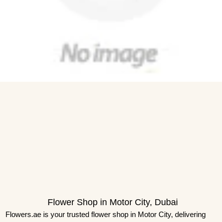
Flower Shop in Motor City, Dubai
Flowers.ae is your trusted flower shop in Motor City, delivering