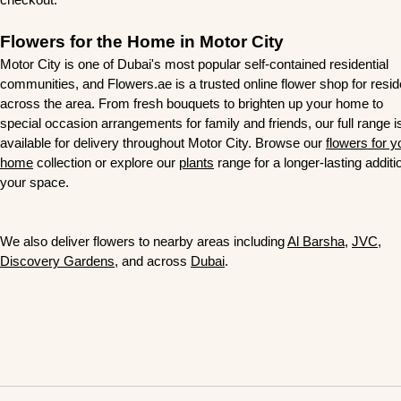
Flowers for the Home in Motor City
Motor City is one of Dubai's most popular self-contained residential
communities, and Flowers.ae is a trusted online flower shop for resi
across the area. From fresh bouquets to brighten up your home to
special occasion arrangements for family and friends, our full range i
available for delivery throughout Motor City. Browse our
flowers for y
home
collection or explore our
plants
range for a longer-lasting additi
your space.
We also deliver flowers to nearby areas
including
Al Barsha
,
JVC
,
Discovery Gardens
, and across
Dubai
.