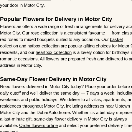
your door in Motor City.
Popular Flowers for Delivery in Motor City
Flowers.ae offers a wide range of fresh arrangements for delivery ac
Motor City. Our
rose collection
is a consistent favourite — from class
red roses to mixed bouquets suited to any occasion. Our
basket
collection
and
hatbox collection
are popular gifting choices for Motor 
residents, and our
heartbox collection
is a lovely option for birthdays
romantic occasions. All flowers are prepared fresh and delivered to 
address in Motor City.
Same-Day Flower Delivery in Motor City
Need flowers delivered in Motor City today? Place your order before 
daily cutoff and we'll deliver the same day — 7 days a week, includin
weekends and public holidays. We deliver to all villas, apartments, a
residences throughout Motor City, including addresses near Uptown
Motor City and the Dubai Autodrome. Whether it's a birthday surprise
a last-minute gift, same-day flower delivery in Motor City is always
available.
Order flowers online
and select your preferred delivery time
checkout.