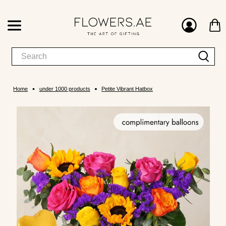
Home
under 1000 products
Petite Vibrant Hatbox