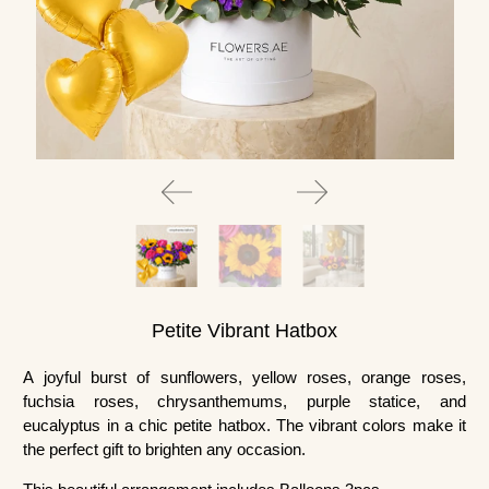
Petite Vibrant Hatbox
A joyful burst of sunflowers, yellow roses, orange roses,
fuchsia roses, chrysanthemums, purple statice, and
eucalyptus in a chic petite hatbox. The vibrant colors make it
the perfect gift to brighten any occasion.