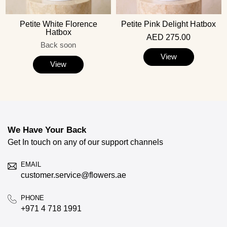
Petite White Florence
Petite Pink Delight Hatbox
Hatbox
AED 275.00
Back soon
View
View
We Have Your Back
Get In touch on any of our support channels
EMAIL
customer.service@flowers.ae
PHONE
+971 4 718 1991