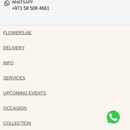
WHATSAPP
+971 58 508 4661
FLOWERS.AE
DELIVERY
INFO
SERVICES
UPCOMING EVENTS
OCCASION
COLLECTION