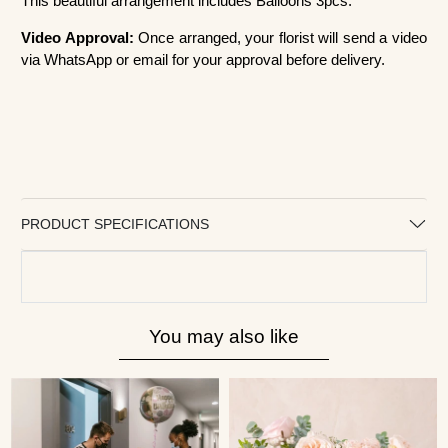
This beautiful arrangement includes Balloons 3pcs.
Video Approval:
Once arranged, your florist will send a video
via WhatsApp or email for your approval before delivery.
PRODUCT SPECIFICATIONS
You may also like