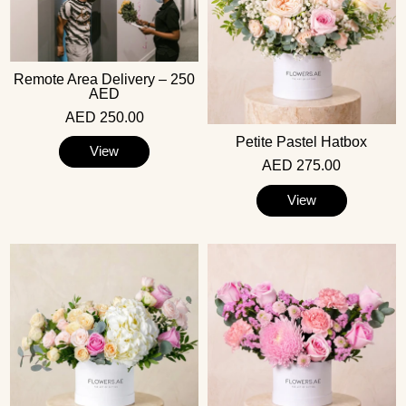
Remote Area Delivery – 250
AED
AED 250.00
Petite Pastel Hatbox
View
AED 275.00
View