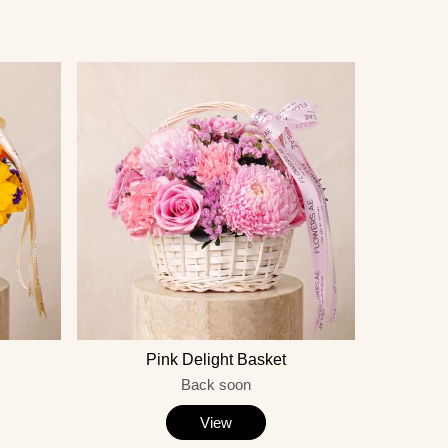
Pink Delight Basket
Back soon
View