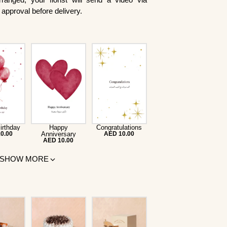
approval before delivery.
irthday
Happy
Congratulations
0.00
Anniversary
AED 10.00
AED 10.00
SHOW MORE