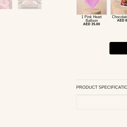
1 Pink Heart
Chocolat
Balloon
AED 6
AED 35.00
PRODUCT SPECIFICATI