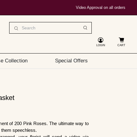
Video Approval on all orders
LOGIN
CART
e Collection
Special Offers
asket
ment of 200 Pink Roses. The ultimate way to
e them speechless.
ranged, your florist will send a video via