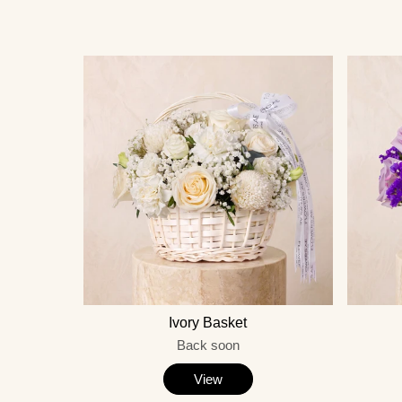
Ivory Basket
Back soon
View