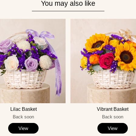
You may also like
Lilac Basket
Vibrant Basket
Back soon
Back soon
View
View