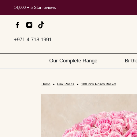
14,000 + 5 Star reviews
+971 4 718 1991
Our Complete Range
Birth
Home
Pink Roses
200 Pink Roses Basket