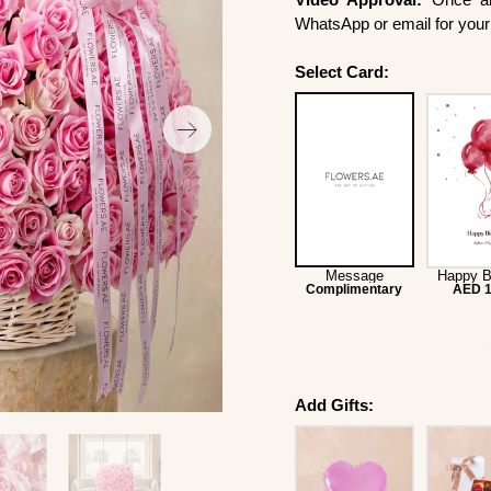
WhatsApp or email for your 
Select Card:
Message
Happy B
Complimentary
AED 1
Add Gifts: