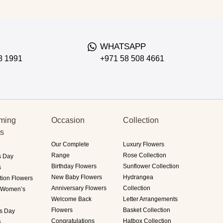
WHATSAPP
8 1991
+971 58 508 4661
ming
Occasion
Collection
ts
Our Complete
Luxury Flowers
Range
Rose Collection
s Day
Birthday Flowers
Sunflower Collection
s
New Baby Flowers
Hydrangea
tion Flowers
Anniversary Flowers
Collection
i Women’s
Welcome Back
Letter Arrangements
Flowers
Basket Collection
's Day
Congratulations
Hatbox Collection
s