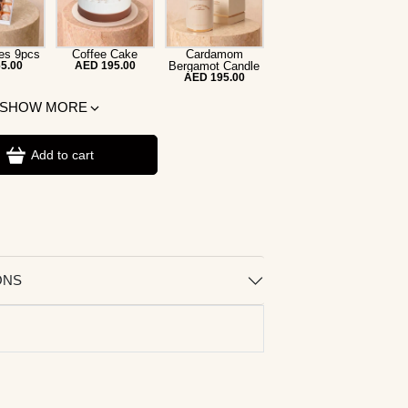
es 9pcs
Coffee Cake
Cardamom
5.00
AED 195.00
Bergamot Candle
AED 195.00
SHOW MORE
Add to cart
ONS