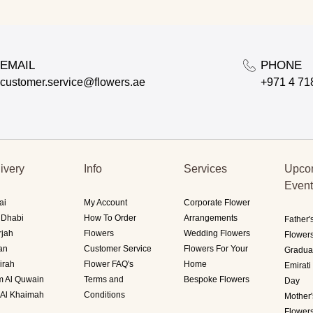
EMAIL
PHONE
customer.service@flowers.ae
+971 4 71
ivery
Info
Services
Upco
Even
ai
My Account
Corporate Flower
 Dhabi
How To Order
Arrangements
Father'
rjah
Flowers
Wedding Flowers
Flower
an
Customer Service
Flowers For Your
Gradua
irah
Flower FAQ's
Home
Emirat
 Al Quwain
Terms and
Bespoke Flowers
Day
 Al Khaimah
Conditions
Mother
Flower