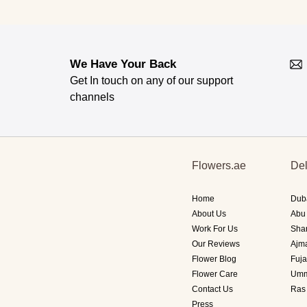
We Have Your Back
Get In touch on any of our support
channels
Flowers.ae
Del
Home
Dub
About Us
Abu
Work For Us
Sha
Our Reviews
Ajm
Flower Blog
Fuja
Flower Care
Umm
Contact Us
Ras
Press