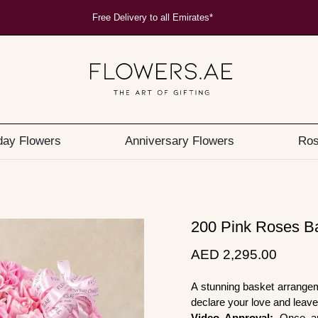
Free Delivery to all Emirates*
day Flowers
Anniversary Flowers
Ros
200 Pink Roses B
AED 2,295.00
A stunning basket arrange
declare your love and leav
Video Approval:
Once ar