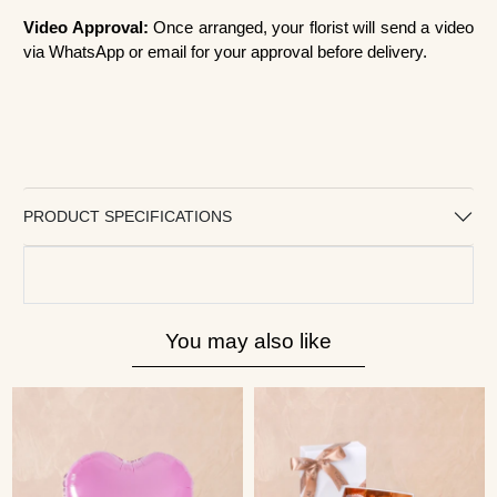
Video Approval:
Once arranged, your florist will send a video
via WhatsApp or email for your approval before delivery.
PRODUCT SPECIFICATIONS
You may also like