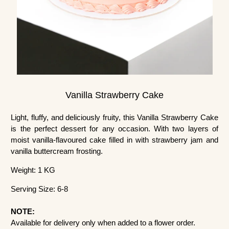
Vanilla Strawberry Cake
Light, fluffy, and deliciously fruity, this Vanilla Strawberry Cake
is the perfect dessert for any occasion. With two layers of
moist vanilla-flavoured cake filled in with strawberry jam and
vanilla buttercream frosting.
Weight: 1 KG
Serving Size: 6-8
NOTE:
Available for delivery only when added to a flower order.