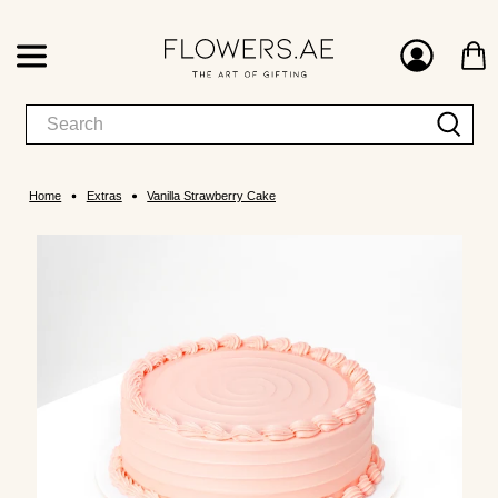
Home
Extras
Vanilla Strawberry Cake