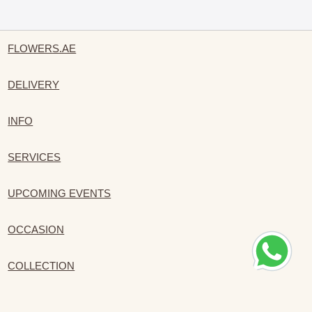
FLOWERS.AE
DELIVERY
INFO
SERVICES
UPCOMING EVENTS
OCCASION
COLLECTION