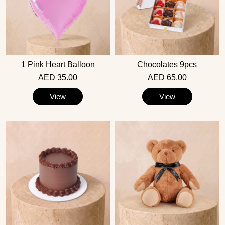
1 Pink Heart Balloon
Chocolates 9pcs
AED 35.00
AED 65.00
View
View