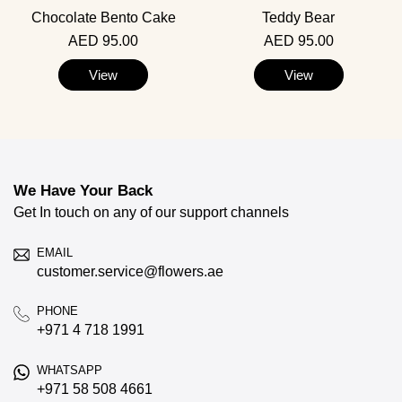
Chocolate Bento Cake
Teddy Bear
AED 95.00
AED 95.00
View
View
We Have Your Back
Get In touch on any of our support channels
EMAIL
customer.service@flowers.ae
PHONE
+971 4 718 1991
WHATSAPP
+971 58 508 4661